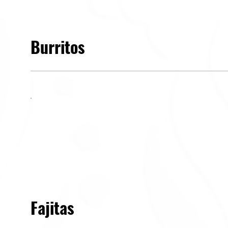
Burritos
Fajitas