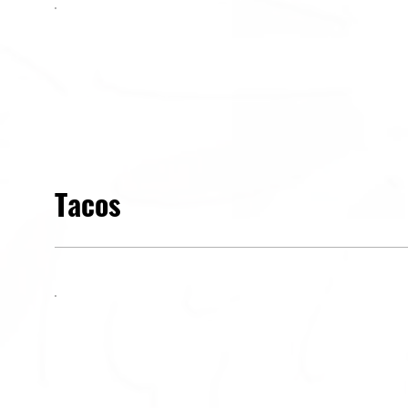
Tacos