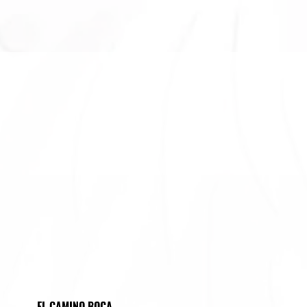
EL CAMINO BOCA