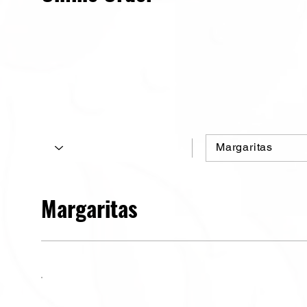
Margaritas
Margaritas