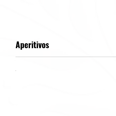
Aperitivos