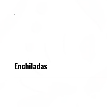
Enchiladas