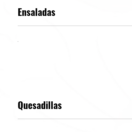
Ensaladas
Quesadillas