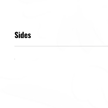
Sides