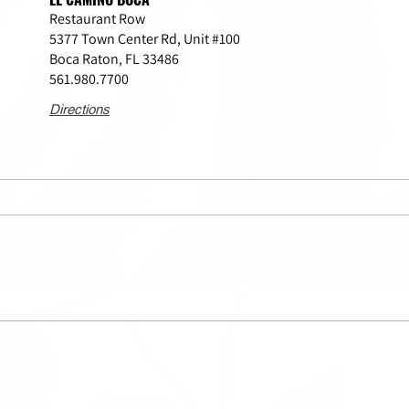
Restaurant Row
5377 Town Center Rd, Unit #100
Boca Raton, FL 33486
561.980.7700
Directions