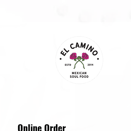
Online Order