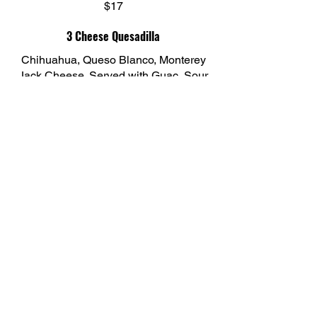
$17
3 Cheese Quesadilla
Chihuahua, Queso Blanco, Monterey
Jack Cheese. Served with Guac, Sour
Cream, Pico De Gallo, and Shredded
Lettuce.
$16
El CAMINO BOCA
Restaurant Row
5377 Town Center Rd, Unit #100
Boca Raton, FL 33486