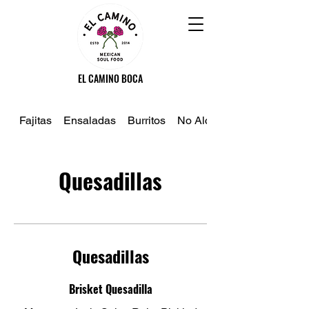
EL CAMINO BOCA
Fajitas
Ensaladas
Burritos
No Alcoholico
Quesadillas
Quesadillas
Brisket Quesadilla