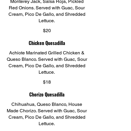
Monterey Jack, Salsa Roja, Pickled
Red Onions. Served with Guac, Sour
Cream, Pico De Gallo, and Shredded
Lettuce.
$20
Chicken Quesadilla
Achiote Marinated Grilled Chicken &
Queso Blanco. Served with Guac, Sour
Cream, Pico De Gallo, and Shredded
Lettuce.
$18
Chorizo Quesadilla
Chihuahua, Queso Blanco, House
Made Chorizo. Served with Guac, Sour
Cream, Pico De Gallo, and Shredded
Lettuce.